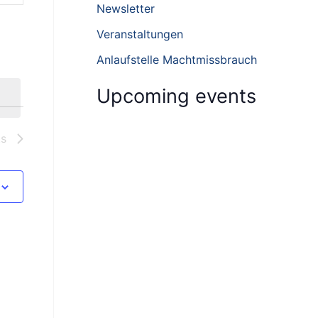
h
Newsletter
f
Veranstaltungen
o
Anlaufstelle Machtmissbrauch
r
:
Upcoming events
ts