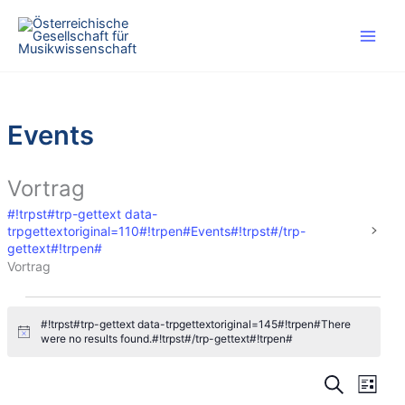
#!trpst#trp-
gettext
data-
trpgettextoriginal=46#!trpen#Skip
to
content#!trpst#/trp-
Events
gettext#!trpen#
Vortrag
#!trpst#trp-gettext data-
trpgettextoriginal=110#!trpen#Events#!trpst#/trp-
gettext#!trpen#
Vortrag
#!trpst#trp-
#!trpst#trp-gettext data-trpgettextoriginal=145#!trpen#There
gettext
#
were no results found.#!trpst#/trp-gettext#!trpen#
data-
!
t
trpgettextoriginal=110#!trpen#Events#!trpst#/trp-
#
#
r
#
#
gettext#!trpen#
p
!
!
!