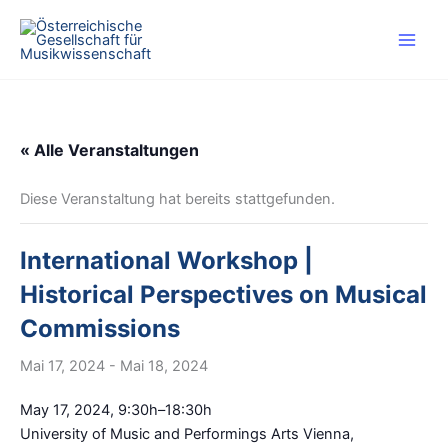
Zum
Inhalt
springen
« Alle Veranstaltungen
Diese Veranstaltung hat bereits stattgefunden.
International Workshop |
Historical Perspectives on Musical
Commissions
Mai 17, 2024
-
Mai 18, 2024
May 17, 2024, 9:30h–18:30h
University of Music and Performings Arts Vienna,