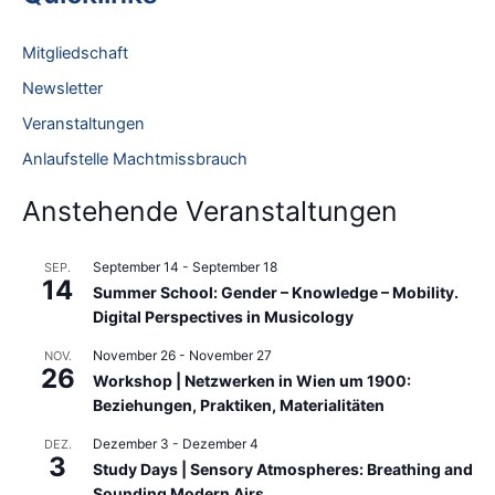
h
e
Mitgliedschaft
n
Newsletter
n
Veranstaltungen
a
Anlaufstelle Machtmissbrauch
c
h
Anstehende Veranstaltungen
:
September 14
-
September 18
SEP.
14
Summer School: Gender – Knowledge – Mobility.
Digital Perspectives in Musicology
November 26
-
November 27
NOV.
26
Workshop | Netzwerken in Wien um 1900:
Beziehungen, Praktiken, Materialitäten
Dezember 3
-
Dezember 4
DEZ.
3
Study Days | Sensory Atmospheres: Breathing and
Sounding Modern Airs