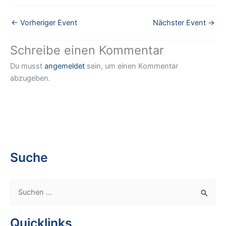
←
Vorheriger Event
Nächster Event
→
Schreibe einen Kommentar
Du musst
angemeldet
sein, um einen Kommentar
abzugeben.
Suche
S
u
c
Quicklinks