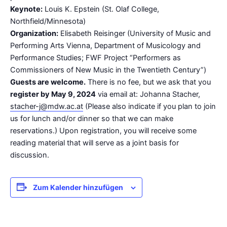
Keynote:
Louis K. Epstein (St. Olaf College,
Northfield/Minnesota)
Organization:
Elisabeth Reisinger (University of Music and
Performing Arts Vienna, Department of Musicology and
Performance Studies; FWF Project “Performers as
Commissioners of New Music in the Twentieth Century”)
Guests are welcome.
There is no fee, but we ask that you
register by May 9, 2024
via email at: Johanna Stacher,
stacher-j@mdw.ac.at
(Please also indicate if you plan to join
us for lunch and/or dinner so that we can make
reservations.) Upon registration, you will receive some
reading material that will serve as a joint basis for
discussion.
Zum Kalender hinzufügen