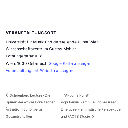
VERANSTALTUNGSORT
Universität für Musik und darstellende Kunst Wien,
Wissenschaftszentrum Gustav Mahler
Lothringerstraße 18
Wien
,
1030
Österreich
Google Karte anzeigen
Veranstaltungsort-Website anzeigen
Schoenberg Lecture · Die
“Aktion(s)kunst”:
Spuren der expressionistischen
Popularmusikarchive und -museen.
Ästhetik in Schönbergs
Eine queer-feministische Perspektive
Gesamtschaffen
und FACTS Studie