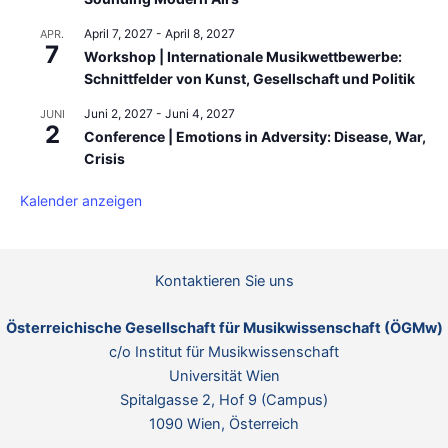
April 7, 2027
-
April 8, 2027
APR.
7
Workshop | Internationale Musikwettbewerbe:
Schnittfelder von Kunst, Gesellschaft und Politik
Juni 2, 2027
-
Juni 4, 2027
JUNI
2
Conference | Emotions in Adversity: Disease, War,
Crisis
Kalender anzeigen
Kontaktieren Sie uns
Österreichische Gesellschaft für Musikwissenschaft (ÖGMw)
c/o Institut für Musikwissenschaft
Universität Wien
Spitalgasse 2, Hof 9 (Campus)
1090 Wien, Österreich