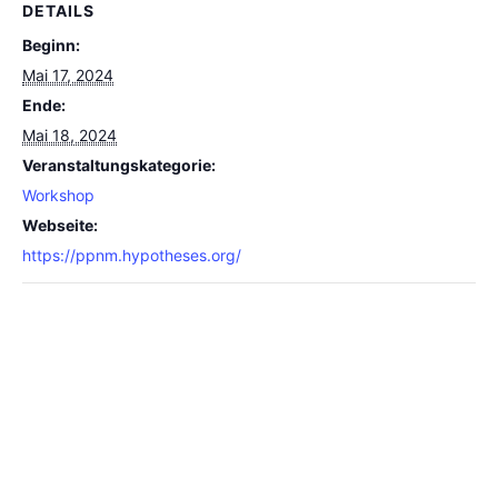
DETAILS
Beginn:
Mai 17, 2024
Ende:
Mai 18, 2024
Veranstaltungskategorie:
Workshop
Webseite:
https://ppnm.hypotheses.org/