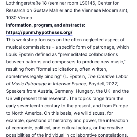
Lothringerstraße 18 (seminar room LS0146, Center for
Research on Gustav Mahler and the Viennese Modernism),
1030 Vienna
Information, program, and abstracts:
https://ppnm.hypotheses.org/
This workshop focuses on the often neglected aspect of
musical commissions – a specific form of patronage, which
Louis Epstein defined as “premeditated collaborations
between patrons and composers to produce new music,”
resulting from “formal solicitations, often written,
sometimes legally binding” (L. Epstein,
The Creative Labor
of Music Patronage in Interwar France
, Boydell, 2022).
Speakers from Austria, Germany, Hungary, the UK, and the
US will present their research. The topics range from the
early seventeenth century to the present, and from Europe
to North America. On this basis, we will discuss, for
example, questions of hierarchy and power, the interaction
of economic, political, and cultural actors, or the creative
possibilities of the individual in collaborative constellations.