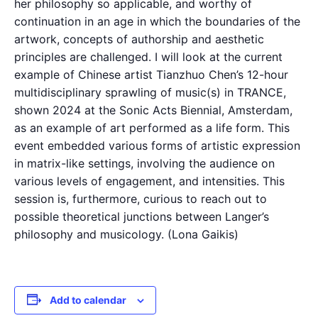
her philosophy so applicable, and worthy of
continuation in an age in which the boundaries of the
artwork, concepts of authorship and aesthetic
principles are challenged. I will look at the current
example of Chinese artist Tianzhuo Chen’s 12-hour
multidisciplinary sprawling of music(s) in TRANCE,
shown 2024 at the Sonic Acts Biennial, Amsterdam,
as an example of art performed as a life form. This
event embedded various forms of artistic expression
in matrix-like settings, involving the audience on
various levels of engagement, and intensities. This
session is, furthermore, curious to reach out to
possible theoretical junctions between Langer’s
philosophy and musicology. (Lona Gaikis)
Add to calendar