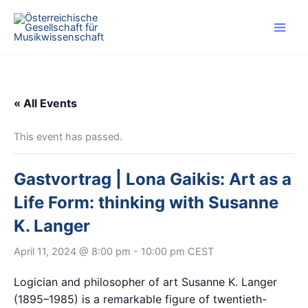
Skip
to
content
« All Events
This event has passed.
Gastvortrag | Lona Gaikis: Art as a
Life Form: thinking with Susanne
K. Langer
April 11, 2024 @ 8:00 pm
-
10:00 pm
CEST
Logician and philosopher of art Susanne K. Langer
(1895–1985) is a remarkable figure of twentieth-