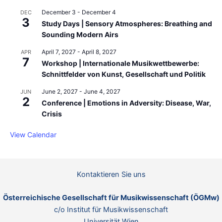
December 3
-
December 4
DEC
3
Study Days | Sensory Atmospheres: Breathing and
Sounding Modern Airs
April 7, 2027
-
April 8, 2027
APR
7
Workshop | Internationale Musikwettbewerbe:
Schnittfelder von Kunst, Gesellschaft und Politik
June 2, 2027
-
June 4, 2027
JUN
2
Conference | Emotions in Adversity: Disease, War,
Crisis
View Calendar
Kontaktieren Sie uns
Österreichische Gesellschaft für Musikwissenschaft (ÖGMw)
c/o Institut für Musikwissenschaft
Universität Wien