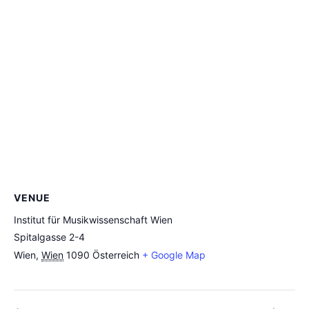
VENUE
Institut für Musikwissenschaft Wien
Spitalgasse 2-4
Wien
,
Wien
1090
Österreich
+ Google Map