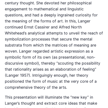
century thought. She devoted her philosophical
engagement to mathematical and linguistic
questions, and had a deeply ingrained curiosity for
the meaning of the forms of art. In this, Langer
continued Ernst Cassirer and Alfred North
Whitehead’s analytical attempts to unveil the reach of
symbolization processes that secure the mental
substrata from which the matrices of meaning are
woven. Langer regarded artistic expression as a
symbolic form of its own (as presentational, non-
discursive symbol), thereby “scouting the possibility
that rationality arises as an elaboration of feeling”
(Langer 1957). Intriguingly enough, her theory
positioned the form of music at the very core of a
comprehensive theory of the arts.
This presentation will illuminate the “new key” in
Langer’s thought and extract core ideas that make