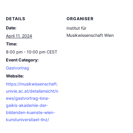
DETAILS
ORGANISER
Date:
Institut für
Musikwissenschaft Wien
April 11, 2024
Time:
8:00 pm - 10:00 pm
CEST
Event Category:
Gastvortrag
Website:
https://musikwissenschaft.
univie.ac.at/detailansicht/n
ews/gastvortrag-lona-
gaikis-akademie-der-
bildenden-kuenste-wien-
kunstuniversitaet-linz/