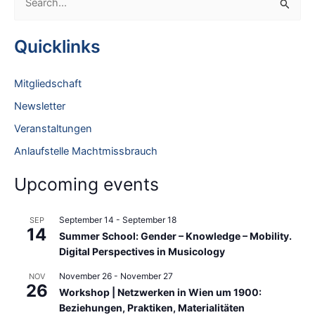
e
a
Quicklinks
r
c
Mitgliedschaft
h
Newsletter
f
Veranstaltungen
o
Anlaufstelle Machtmissbrauch
r
:
Upcoming events
September 14
-
September 18
SEP
14
Summer School: Gender – Knowledge – Mobility.
Digital Perspectives in Musicology
November 26
-
November 27
NOV
26
Workshop | Netzwerken in Wien um 1900:
Beziehungen, Praktiken, Materialitäten