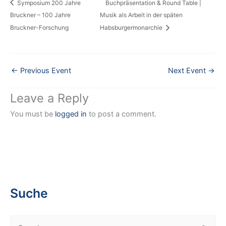
Symposium 200 Jahre
Buchpräsentation & Round Table |
Bruckner – 100 Jahre
Musik als Arbeit in der späten
Bruckner-Forschung
Habsburgermonarchie
←
Previous Event
Next Event
→
Leave a Reply
You must be
logged in
to post a comment.
Suche
S