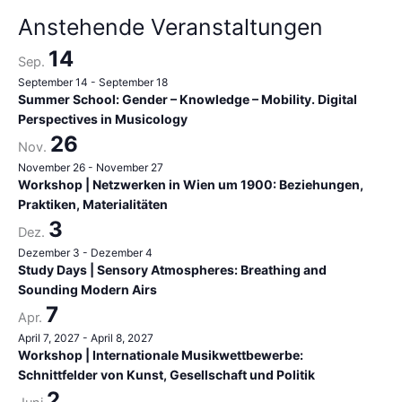
h
Anstehende Veranstaltungen
:
14
Sep.
September 14
-
September 18
Summer School: Gender – Knowledge – Mobility. Digital
Perspectives in Musicology
26
Nov.
November 26
-
November 27
Workshop | Netzwerken in Wien um 1900: Beziehungen,
Praktiken, Materialitäten
3
Dez.
Dezember 3
-
Dezember 4
Study Days | Sensory Atmospheres: Breathing and
Sounding Modern Airs
7
Apr.
April 7, 2027
-
April 8, 2027
Workshop | Internationale Musikwettbewerbe:
Schnittfelder von Kunst, Gesellschaft und Politik
2