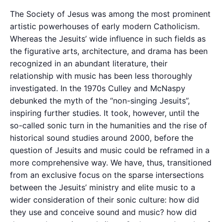
The Society of Jesus was among the most prominent
artistic powerhouses of early modern Catholicism.
Whereas the Jesuits’ wide influence in such fields as
the figurative arts, architecture, and drama has been
recognized in an abundant literature, their
relationship with music has been less thoroughly
investigated. In the 1970s Culley and McNaspy
debunked the myth of the “non-singing Jesuits”,
inspiring further studies. It took, however, until the
so-called sonic turn in the humanities and the rise of
historical sound studies around 2000, before the
question of Jesuits and music could be reframed in a
more comprehensive way. We have, thus, transitioned
from an exclusive focus on the sparse intersections
between the Jesuits’ ministry and elite music to a
wider consideration of their sonic culture: how did
they use and conceive sound and music? how did