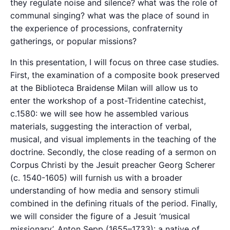
they regulate noise and silence? what was the role of
communal singing? what was the place of sound in
the experience of processions, confraternity
gatherings, or popular missions?
In this presentation, I will focus on three case studies.
First, the examination of a composite book preserved
at the Biblioteca Braidense Milan will allow us to
enter the workshop of a post-Tridentine catechist,
c.1580: we will see how he assembled various
materials, suggesting the interaction of verbal,
musical, and visual implements in the teaching of the
doctrine. Secondly, the close reading of a sermon on
Corpus Christi by the Jesuit preacher Georg Scherer
(c. 1540-1605) will furnish us with a broader
understanding of how media and sensory stimuli
combined in the defining rituals of the period. Finally,
we will consider the figure of a Jesuit ‘musical
missionary’, Anton Sepp (1655–1733): a native of