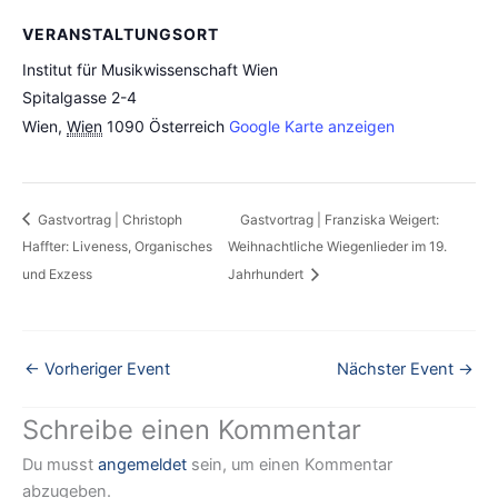
VERANSTALTUNGSORT
Institut für Musikwissenschaft Wien
Spitalgasse 2-4
Wien
,
Wien
1090
Österreich
Google Karte anzeigen
Gastvortrag | Christoph
Gastvortrag | Franziska Weigert:
Haffter: Liveness, Organisches
Weihnachtliche Wiegenlieder im 19.
und Exzess
Jahrhundert
←
Vorheriger Event
Nächster Event
→
Schreibe einen Kommentar
Du musst
angemeldet
sein, um einen Kommentar
abzugeben.