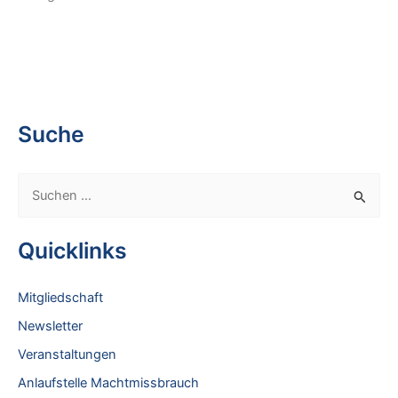
Suche
S
u
c
Quicklinks
h
e
Mitgliedschaft
n
Newsletter
n
Veranstaltungen
a
Anlaufstelle Machtmissbrauch
c