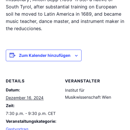
South Tyrol, after substantial training on European
soil he moved to Latin America in 1689, and became
music teacher, dance master, and instrument maker in
the reducciones.
Zum Kalender hinzufügen
DETAILS
VERANSTALTER
Datum:
Institut für
Musikwissenschaft Wien
Dezember 16, 2024
Zeit:
7:30 p.m. - 9:30 p.m.
CET
Veranstaltungskategorie:
Gastvortrag