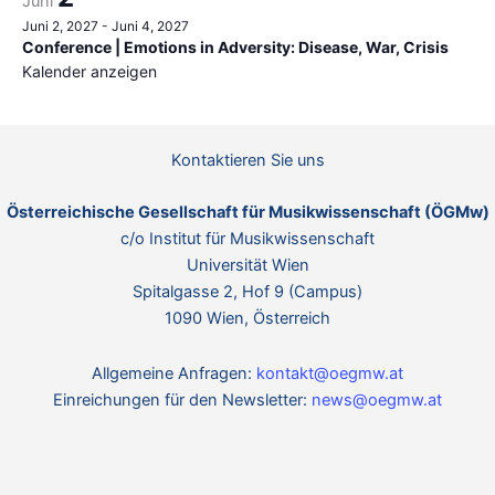
Juni
Juni 2, 2027
-
Juni 4, 2027
Conference | Emotions in Adversity: Disease, War, Crisis
Kalender anzeigen
Kontaktieren Sie uns
Österreichische Gesellschaft für Musikwissenschaft (ÖGMw)
c/o Institut für Musikwissenschaft
Universität Wien
Spitalgasse 2, Hof 9 (Campus)
1090 Wien, Österreich
Allgemeine Anfragen:
kontakt@oegmw.at
Einreichungen für den Newsletter:
news@oegmw.at