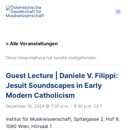
Zum
Inhalt
springen
« Alle Veranstaltungen
Diese Veranstaltung hat bereits stattgefunden.
Guest Lecture | Daniele V. Filippi:
Jesuit Soundscapes in Early
Modern Catholicism
Dezember 16, 2024 @ 7:30 p.m.
-
9:30 p.m.
CET
Institut für Musikwissenschaft, Spitalgasse 2, Hof 9,
1090 Wien, Hörsaal 1