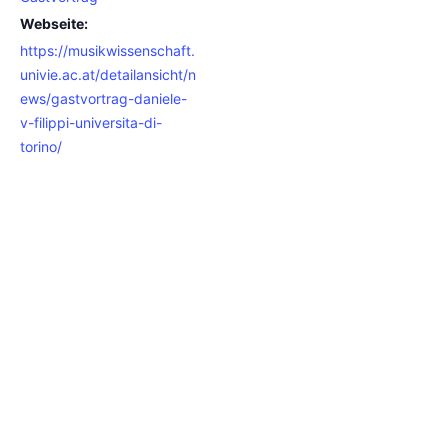
Webseite:
https://musikwissenschaft.
univie.ac.at/detailansicht/n
ews/gastvortrag-daniele-
v-filippi-universita-di-
torino/