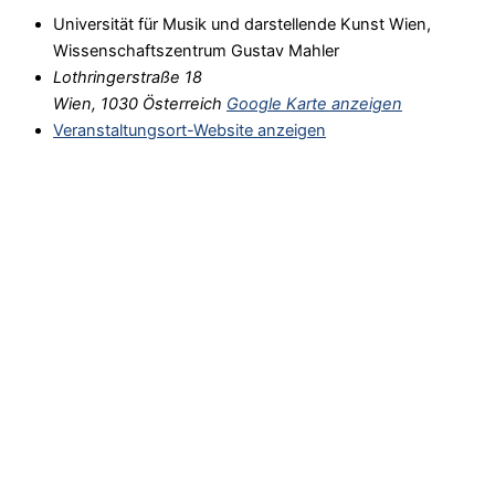
Universität für Musik und darstellende Kunst Wien,
Wissenschaftszentrum Gustav Mahler
Lothringerstraße 18
Wien
,
1030
Österreich
Google Karte anzeigen
Veranstaltungsort-Website anzeigen