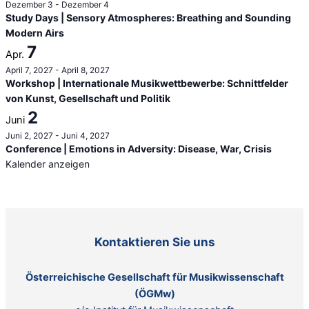
Dezember 3
-
Dezember 4
Study Days | Sensory Atmospheres: Breathing and Sounding
Modern Airs
7
Apr.
April 7, 2027
-
April 8, 2027
Workshop | Internationale Musikwettbewerbe: Schnittfelder
von Kunst, Gesellschaft und Politik
2
Juni
Juni 2, 2027
-
Juni 4, 2027
Conference | Emotions in Adversity: Disease, War, Crisis
Kalender anzeigen
Kontaktieren Sie uns
Österreichische Gesellschaft für Musikwissenschaft
(ÖGMw)