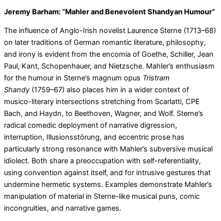
Jeremy Barham: “Mahler and Benevolent Shandyan Humour”
The influence of Anglo-Irish novelist Laurence Sterne (1713–68)
on later traditions of German romantic literature, philosophy,
and irony is evident from the encomia of Goethe, Schiller, Jean
Paul, Kant, Schopenhauer, and Nietzsche. Mahler’s enthusiasm
for the humour in Sterne’s magnum opus
Tristram
Shandy
(1759–67) also places him in a wider context of
musico-literary intersections stretching from Scarlatti, CPE
Bach, and Haydn, to Beethoven, Wagner, and Wolf. Sterne’s
radical comedic deployment of narrative digression,
interruption, Illusionsstörung, and eccentric prose has
particularly strong resonance with Mahler’s subversive musical
idiolect. Both share a preoccupation with self-referentiality,
using convention against itself, and for intrusive gestures that
undermine hermetic systems. Examples demonstrate Mahler’s
manipulation of material in Sterne-like musical puns, comic
incongruities, and narrative games.