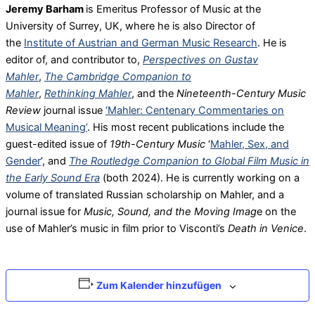
Jeremy Barham
is Emeritus Professor of Music at the
University of Surrey, UK, where he is also Director of
the
Institute of Austrian and German Music Research
. He is
editor of, and contributor to,
Perspectives on Gustav
Mahler
,
The Cambridge Companion to
Mahler
,
Rethinking Mahler
, and the
Nineteenth-Century Music
Review
journal issue
‘
Mahler: Centenary Commentaries on
Musical Meaning
’
. His most recent publications include the
guest-edited issue of
19th-Century Music
‘
Mahler, Sex, and
Gender
’, and
The Routledge Companion to Global Film Music in
the Early Sound Era
(both 2024). He is currently working on a
volume of translated Russian scholarship on Mahler, and a
journal issue for
Music, Sound, and the Moving Imag
e on the
use of Mahler’s music in film prior to Visconti’s
Death in Venice
.
Zum Kalender hinzufügen