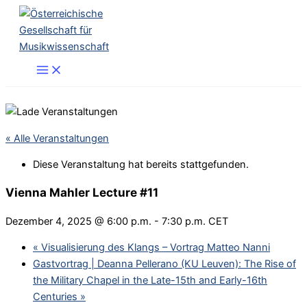
Zum
Inhalt
springen
« Alle Veranstaltungen
Diese Veranstaltung hat bereits stattgefunden.
Vienna Mahler Lecture #11
Dezember 4, 2025 @ 6:00 p.m.
-
7:30 p.m.
CET
«
Visualisierung des Klangs – Vortrag Matteo Nanni
Gastvortrag | Deanna Pellerano (KU Leuven): The Rise of
the Military Chapel in the Late-15th and Early-16th
Centuries
»