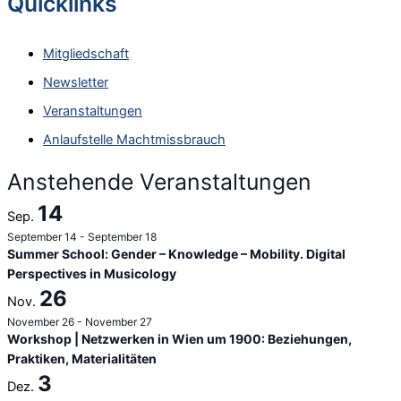
Quicklinks
h
e
Mitgliedschaft
n
Newsletter
n
Veranstaltungen
a
Anlaufstelle Machtmissbrauch
c
h
Anstehende Veranstaltungen
:
14
Sep.
September 14
-
September 18
Summer School: Gender – Knowledge – Mobility. Digital
Perspectives in Musicology
26
Nov.
November 26
-
November 27
Workshop | Netzwerken in Wien um 1900: Beziehungen,
Praktiken, Materialitäten
3
Dez.