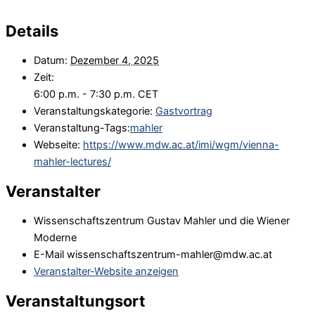
Details
Datum:
Dezember 4, 2025
Zeit:
6:00 p.m. - 7:30 p.m.
CET
Veranstaltungskategorie:
Gastvortrag
Veranstaltung-Tags:
mahler
Webseite:
https://www.mdw.ac.at/imi/wgm/vienna-
mahler-lectures/
Veranstalter
Wissenschaftszentrum Gustav Mahler und die Wiener
Moderne
E-Mail
wissenschaftszentrum-mahler@mdw.ac.at
Veranstalter-Website anzeigen
Veranstaltungsort