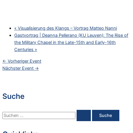
«
Visualisierung des Klangs – Vortrag Matteo Nanni
Gastvortrag | Deanna Pellerano (KU Leuven): The Rise of
the Military Chapel in the Late-15th and Early-16th
Centuries
»
←
Vorheriger Event
Nächster Event
→
Suche
S
u
c